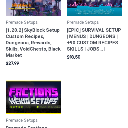
Premade Setups
Premade Setups
[1.20.2] SkyBlock Setup
[EPIC] SURVIVAL SETUP
Custom Recipes,
| MENUS | DUNGEONS |
Dungeons, Rewards,
+90 CUSTOM RECIPES |
Skills, VoidChests, Black
SKILLS | JOBS… |
Market
$
18,50
$
27,99
Premade Setups