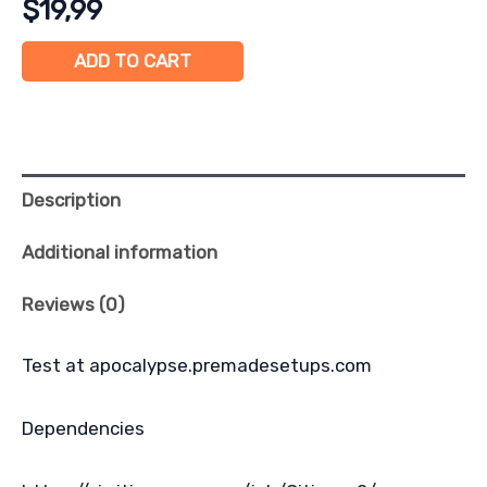
$
19,99
ADD TO CART
Description
Additional information
Reviews (0)
Test at apocalypse.premadesetups.com
Dependencies