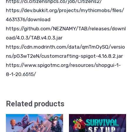
https://ci.citizensnpcs.co/job/Citizens2/
https://dev.bukkit.org/projects/mythicmobs/files/
4631376/download
https://github.com/NEZNAMY/TAB/releases/downl
oad/4.0.3/TAB.v4.0.3.jar
https://cdn.modrinth.com/data/qmTmOySQ/versio
ns/pG3wT2eN/customcrafting-spigot-4.16.8.2.jar
https://www.spigotmc.org/resources/shopgui-1-
8-1-20.6515/
Related products